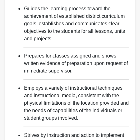
Guides the learning process toward the
achievement of established district curriculum
goals, establishes and communicates clear
objectives to the students for all lessons, units
and projects.
Prepares for classes assigned and shows
written evidence of preparation upon request of
immediate supervisor.
Employs a variety of instructional techniques
and instructional media, consistent with the
physical limitations of the location provided and
the needs of capabilities of the individuals or
student groups involved.
Strives by instruction and action to implement