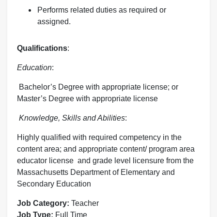
Performs related duties as required or
assigned.
Qualifications
:
Education
:
Bachelor’s Degree with appropriate license; or
Master’s Degree with appropriate license
Knowledge, Skills and Abilities
:
Highly qualified with required competency in the
content area; and appropriate content/ program area
educator license and grade level licensure from the
Massachusetts Department of Elementary and
Secondary Education
Job Category:
Teacher
Job Type:
Full Time