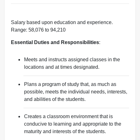
Salary based upon education and experience.
Range: 58,076 to 94,210
Essential Duties and Responsibilities
:
Meets and instructs assigned classes in the
locations and at times designated.
Plans a program of study that, as much as
possible, meets the individual needs, interests,
and abilities of the students.
Creates a classroom environment that is
conducive to learning and appropriate to the
maturity and interests of the students.