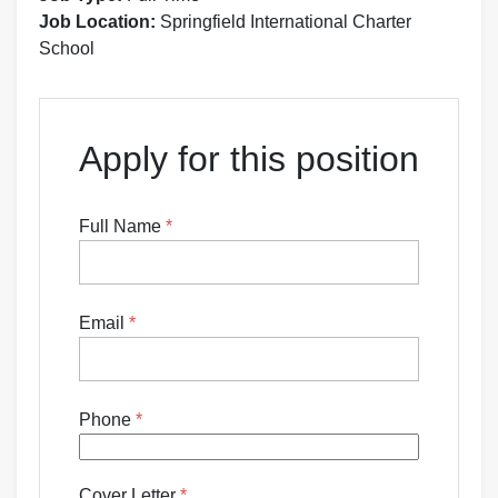
Job Location:
Springfield International Charter
School
Apply for this position
Full Name
*
Email
*
Phone
*
Cover Letter
*