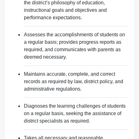
the district’s philosophy of education,
instructional goals and objectives and
performance expectations.
Assesses the accomplishments of students on
a regular basis; provides progress reports as
required, and communicates with parents as
deemed necessary.
Maintains accurate, complete, and correct
records as required by law, district policy, and
administrative regulations.
Diagnoses the learning challenges of students
on a regular basis, seeking the assistance of
district specialists as required.
Takes all necessary and reasonable