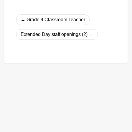
Post
Grade 4 Classroom Teacher
navigation
Extended Day staff openings (2)