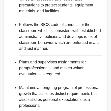
precautions to protect students, equipment,
materials, and facilities.
Follows the SICS code of conduct for the
classroom which is consistent with established
administrative policies and develops rules of
classroom behavior which are enforced in a fair
and just manner.
Plans and supervises assignments for
paraprofessionals, and makes written
evaluations as required.
Maintains an ongoing program of professional
growth that satisfies district requirements but
also satisfies personal expectations as a
professional.