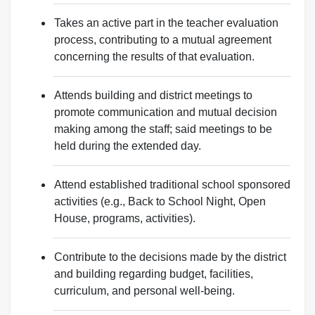
Takes an active part in the teacher evaluation
process, contributing to a mutual agreement
concerning the results of that evaluation.
Attends building and district meetings to
promote communication and mutual decision
making among the staff; said meetings to be
held during the extended day.
Attend established traditional school sponsored
activities (e.g., Back to School Night, Open
House, programs, activities).
Contribute to the decisions made by the district
and building regarding budget, facilities,
curriculum, and personal well-being.