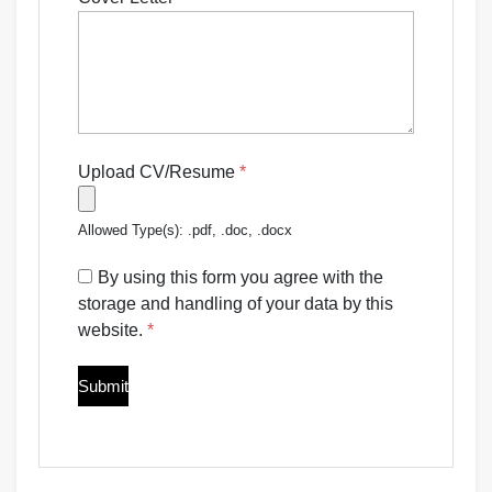
Upload CV/Resume
*
Allowed Type(s): .pdf, .doc, .docx
By using this form you agree with the
storage and handling of your data by this
website.
*